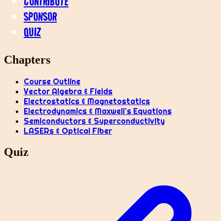
CONTRIBUTE
SPONSOR
QUIZ
Chapters
Course Outline
Vector Algebra & Fields
Electrostatics & Magnetostatics
Electrodynamics & Maxwell’s Equations
Semiconductors & Superconductivity
LASERs & Optical Fiber
Quiz