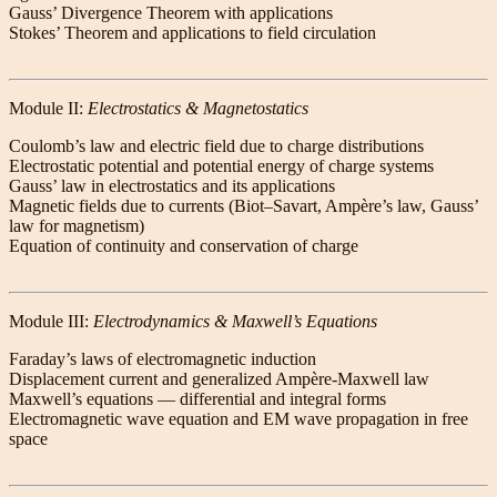
Gauss’ Divergence Theorem with applications
Stokes’ Theorem and applications to field circulation
Module II:
Electrostatics & Magnetostatics
Coulomb’s law and electric field due to charge distributions
Electrostatic potential and potential energy of charge systems
Gauss’ law in electrostatics and its applications
Magnetic fields due to currents (Biot–Savart, Ampère’s law, Gauss’
law for magnetism)
Equation of continuity and conservation of charge
Module III:
Electrodynamics & Maxwell’s Equations
Faraday’s laws of electromagnetic induction
Displacement current and generalized Ampère-Maxwell law
Maxwell’s equations — differential and integral forms
Electromagnetic wave equation and EM wave propagation in free
space