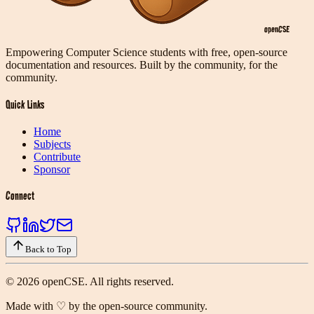
openCSE
Empowering Computer Science students with free, open-source
documentation and resources. Built by the community, for the
community.
Quick Links
Home
Subjects
Contribute
Sponsor
Connect
Back to Top
©
2026
openCSE. All rights reserved.
Made with ♡ by the open-source community.