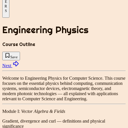
E
R
S
Engineering Physics
Course Outline
Save
Next
Welcome to
Engineering Physics for Computer Science
. This course
focuses on the essential physics behind computing, communication
systems, semiconductor devices, electromagnetic theory, and
modern photonic technologies — all explained with applications
relevant to Computer Science and Engineering.
Module I:
Vector Algebra & Fields
Gradient, divergence and curl — definitions and physical
significance