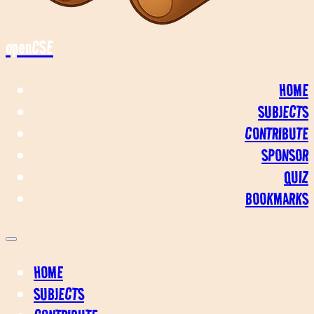
openCSE
HOME
SUBJECTS
CONTRIBUTE
SPONSOR
QUIZ
BOOKMARKS
HOME
SUBJECTS