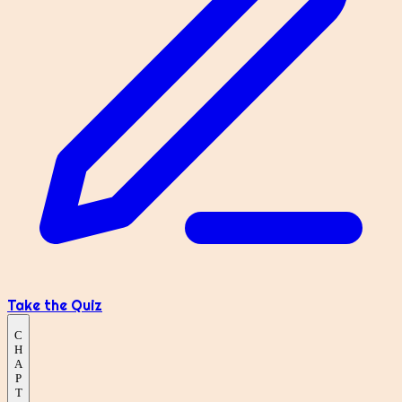
Take the Quiz
C
H
A
P
T