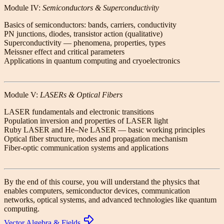
Module IV:
Semiconductors & Superconductivity
Basics of semiconductors: bands, carriers, conductivity
PN junctions, diodes, transistor action (qualitative)
Superconductivity — phenomena, properties, types
Meissner effect and critical parameters
Applications in quantum computing and cryoelectronics
Module V:
LASERs & Optical Fibers
LASER fundamentals and electronic transitions
Population inversion and properties of LASER light
Ruby LASER and He–Ne LASER — basic working principles
Optical fiber structure, modes and propagation mechanism
Fiber-optic communication systems and applications
By the end of this course, you will understand the physics that
enables computers, semiconductor devices, communication
networks, optical systems, and advanced technologies like quantum
computing.
Vector Algebra & Fields