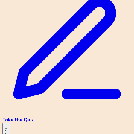
Take the Quiz
C