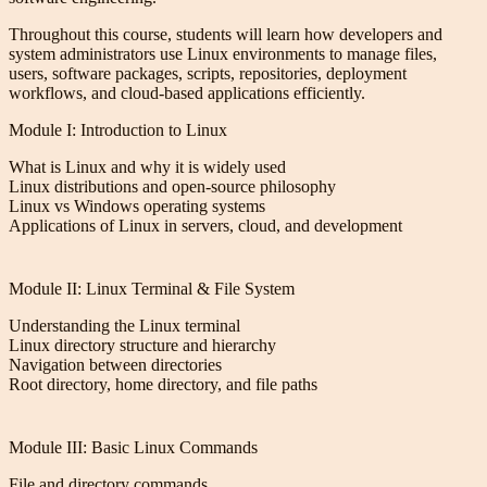
Throughout this course, students will learn how developers and
system administrators use Linux environments to manage files,
users, software packages, scripts, repositories, deployment
workflows, and cloud-based applications efficiently.
Module I: Introduction to Linux
What is Linux and why it is widely used
Linux distributions and open-source philosophy
Linux vs Windows operating systems
Applications of Linux in servers, cloud, and development
Module II: Linux Terminal & File System
Understanding the Linux terminal
Linux directory structure and hierarchy
Navigation between directories
Root directory, home directory, and file paths
Module III: Basic Linux Commands
File and directory commands