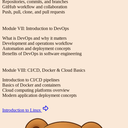
Repositories, commits, and branches
GitHub workflow and collaboration
Push, pull, clone, and pull requests
Module VII: Introduction to DevOps
What is DevOps and why it matters
Development and operations workflow
Automation and deployment concepts
Benefits of DevOps in software engineering
Module VIII: CI/CD, Docker & Cloud Basics
Introduction to CI/CD pipelines
Basics of Docker and containers
Cloud computing platforms overview
Modern application deployment concepts
Introduction to Linux