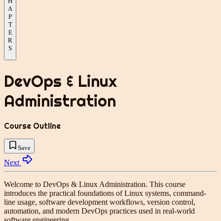
H
A
P
T
E
R
S
DevOps & Linux
Administration
Course Outline
Save
Next
Welcome to
DevOps & Linux Administration
. This course
introduces the practical foundations of Linux systems, command-
line usage, software development workflows, version control,
automation, and modern DevOps practices used in real-world
software engineering.