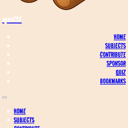
openCSE
HOME
SUBJECTS
CONTRIBUTE
SPONSOR
QUIZ
BOOKMARKS
HOME
SUBJECTS