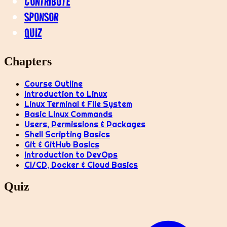
CONTRIBUTE
SPONSOR
QUIZ
Chapters
Course Outline
Introduction to Linux
Linux Terminal & File System
Basic Linux Commands
Users, Permissions & Packages
Shell Scripting Basics
Git & GitHub Basics
Introduction to DevOps
CI/CD, Docker & Cloud Basics
Quiz