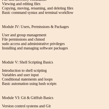
Viewing and editing files
Copying, moving, renaming, and deleting files
Basic command syntax and terminal workflow
Module IV: Users, Permissions & Packages
User and group management
File permissions and chmod
sudo access and administrative privileges
Installing and managing software packages
Module V: Shell Scripting Basics
Introduction to shell scripting
Variables and user input
Conditional statements and loops
Basic automation using bash scripts
Module VI: Git & GitHub Basics
Version control systems and Git