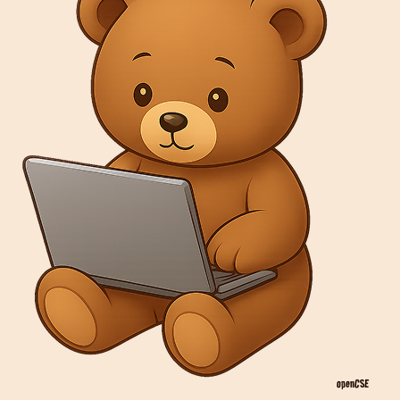
openCSE